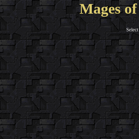
Mages of
Select