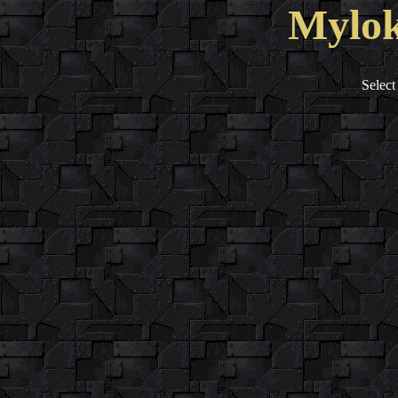
Mylok
Select