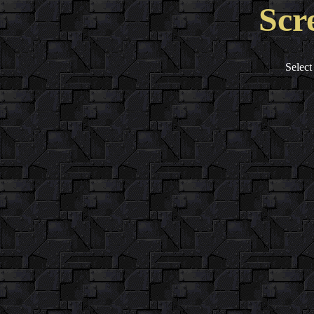
Scr
Select