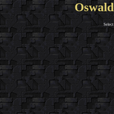
Oswald'
Select